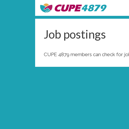
Skip
to
content
Job postings
CUPE 4879 members can check for job