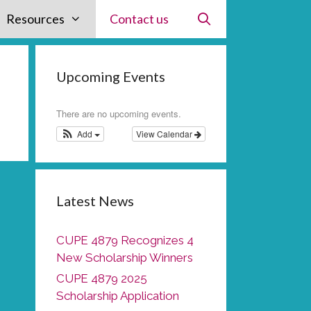
Resources
Contact us
Upcoming Events
There are no upcoming events.
Add
View Calendar
Latest News
CUPE 4879 Recognizes 4
New Scholarship Winners
CUPE 4879 2025
Scholarship Application