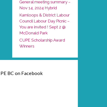
General meeting summary –
Nov 14, 2024 Hybrid
Kamloops & District Labour
Council Labour Day Picnic –
You are invited ! Sept 2 @
McDonald Park
CUPE Scholarship Award
Winners
PE BC on Facebook