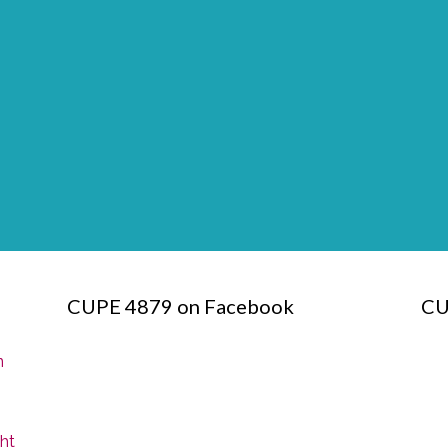
CUPE 4879 on Facebook
CU
n
ght