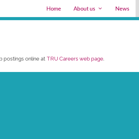
Home
About us
News
 postings online at
TRU Careers web page
.