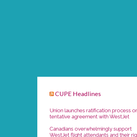
CUPE Headlines
Union launches ratification process o
tentative agreement with WestJet
Canadians overwhelmingly support
WestJet flight attendants and their ri