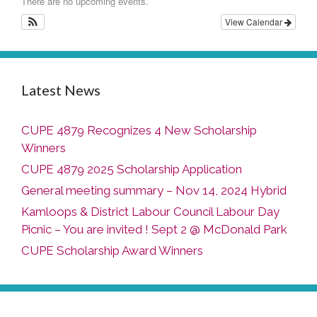
There are no upcoming events.
View Calendar
Latest News
CUPE 4879 Recognizes 4 New Scholarship
Winners
CUPE 4879 2025 Scholarship Application
General meeting summary – Nov 14, 2024 Hybrid
Kamloops & District Labour Council Labour Day
Picnic – You are invited ! Sept 2 @ McDonald Park
CUPE Scholarship Award Winners