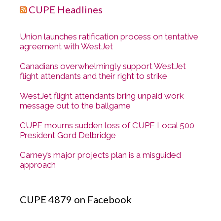
CUPE Headlines
Union launches ratification process on tentative
agreement with WestJet
Canadians overwhelmingly support WestJet
flight attendants and their right to strike
WestJet flight attendants bring unpaid work
message out to the ballgame
CUPE mourns sudden loss of CUPE Local 500
President Gord Delbridge
Carney’s major projects plan is a misguided
approach
CUPE 4879 on Facebook