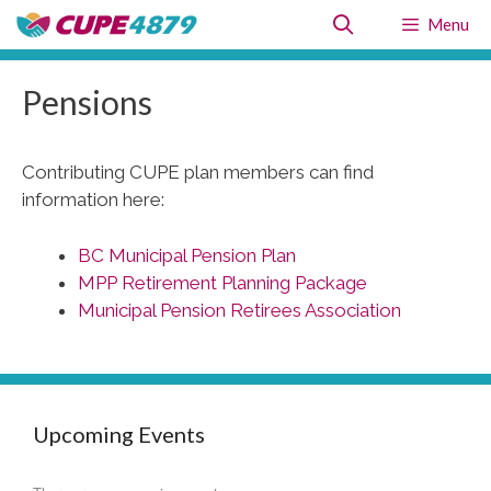
Skip
Menu
to
content
Pensions
Contributing CUPE plan members can find
information here:
BC Municipal Pension Plan
MPP Retirement Planning Package
Municipal Pension Retirees Association
Upcoming Events